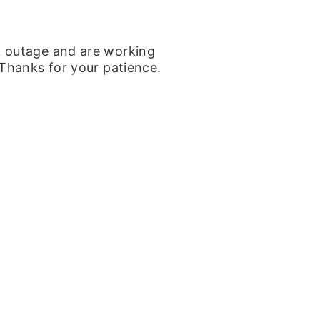
k outage and are working
 Thanks for your patience.