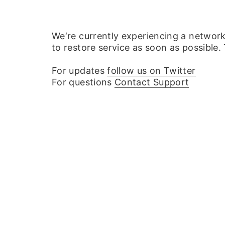
We‘re currently experiencing a networ
to restore service as soon as possible.
For updates
follow us on Twitter
For questions
Contact Support